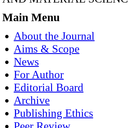
Main Menu
About the Journal
Aims & Scope
News
For Author
Editorial Board
Archive
Publishing Ethics
Peer Review