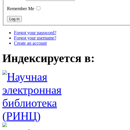
Remember Me
Forgot your password?
Forgot your username?
Create an account
Индексируется в: