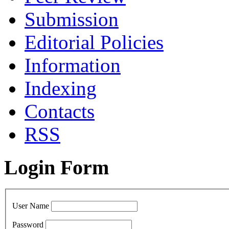
Submission
Editorial Policies
Information
Indexing
Contacts
RSS
Login Form
User Name
Password