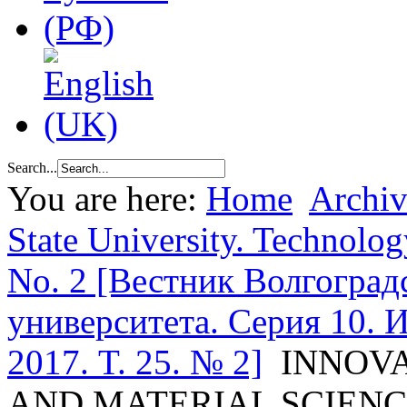
Search...
You are here:
Home
Archiv
State University. Technolog
No. 2 [Вестник Волгоград
университета. Серия 10. 
2017. T. 25. № 2]
INNOV
AND MATERIAL SCIEN