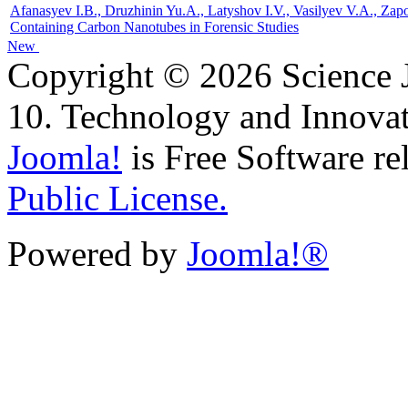
Afanasyev I.B., Druzhinin Yu.A., Latyshov I.V., Vasilyev V.A., Za
Containing Carbon Nanotubes in Forensic Studies
New
Copyright © 2026 Science J
10. Technology and Innovat
Joomla!
is Free Software re
Public License.
Powered by
Joomla!®