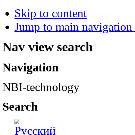
Skip to content
Jump to main navigation 
Nav view search
Navigation
NBI-technology
Search