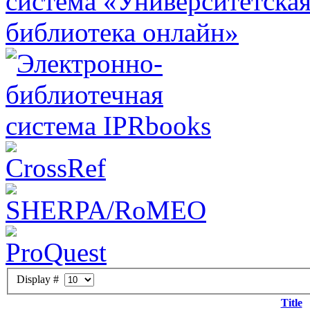
Display #
Title