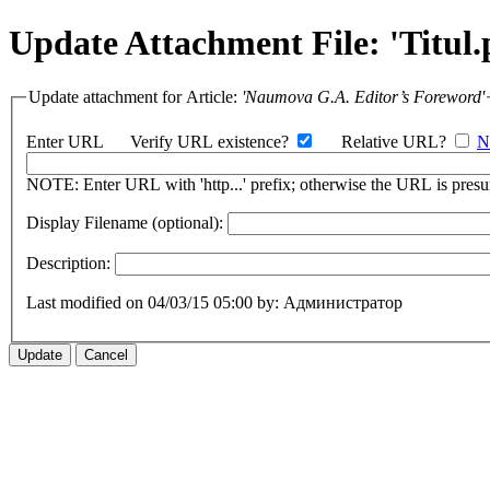
Update Attachment File: 'Titul.
Update attachment for Article:
'Naumova G.A. Editor’s Foreword'
Enter URL
Verify URL existence?
Relative URL?
N
NOTE: Enter URL with 'http...' prefix; otherwise the URL is presum
Display Filename (optional):
Description:
Last modified on 04/03/15 05:00 by: Администратор