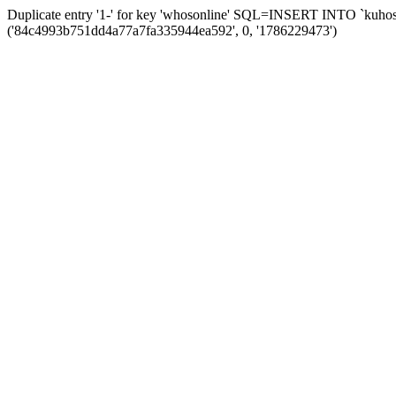
Duplicate entry '1-' for key 'whosonline' SQL=INSERT INTO `kuhos_s
('84c4993b751dd4a77a7fa335944ea592', 0, '1786229473')