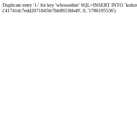
Duplicate entry '1-' for key 'whosonline' SQL=INSERT INTO `kuhos_s
('41741dc7edd2071845fe7bbff653bb49', 0, '1786195536')